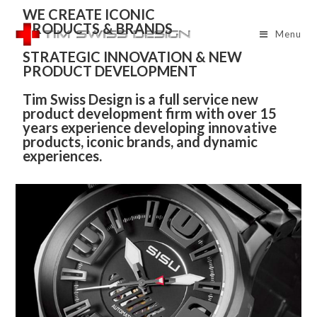
WE CREATE ICONIC
PRODUCTS & BRANDS
Menu
STRATEGIC INNOVATION & NEW
PRODUCT DEVELOPMENT
Tim Swiss Design is a full service new
product development firm with over 15
years experience developing innovative
products, iconic brands, and dynamic
experiences.