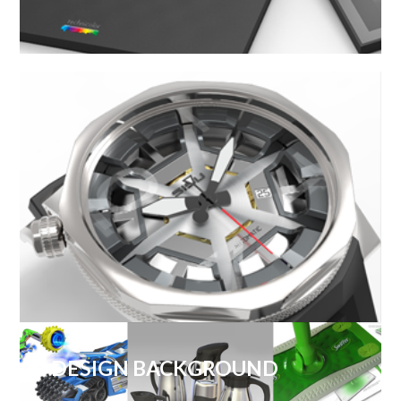
DESIGN BACKGROUND