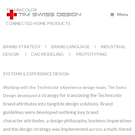
TECHNICOLOR
Menu
CONNECTED HOME PRODUCTS
BRAND STRATEGY I BRAND LANGUAGE I INDUSTRIAL
DESIGN I CAD MODELING I PROTOTYPING
SYSTEMS & EXPERIENCE DESIGN
Working with the Technicolor eXperience design team, Tim Swiss
a strategy for translating the Technicolor
Design developed
brand attributes into tangible
design solutions.
Brand
guidelines were developed outlining key brand
character
attributes, a design philosophy, business Imperatives
and the design
strategy was implemented across a multi-tiered