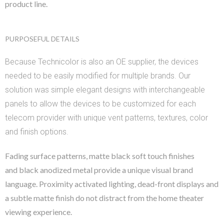
product line.
PURPOSEFUL DETAILS
Because Technicolor is also an OE supplier, the devices
needed to be easily modified for multiple brands. Our
solution was simple elegant designs with interchangeable
panels to allow the devices to be customized for each
telecom provider with unique vent patterns, textures, color
and finish options.
Fading surface patterns, matte black soft touch finishes
and
black anodized metal provide a unique visual brand
language.
Proximity activated lighting, dead-front displays and
a subtle matte finish do not
distract from the home theater
viewing experience.